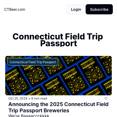
CTBeer.com
Login
Subscribe
Connecticut Field Trip 
Passport
Connecticut Field Trip Passport
Oct 25, 2024
6 min read
•
Announcing the 2025 Connecticut Field 
Trip Passport Breweries
We’re Baaaaccckkkk