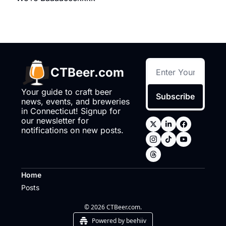
CTBeer.com
Your guide to craft beer 
Subscribe
news, events, and breweries 
in Connecticut! Signup for 
our newsletter for 
notifications on new posts.
Home
Posts
© 2026 CTBeer.com.
Powered by beehiiv